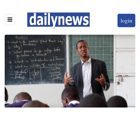
login