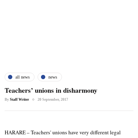
all news
news
Teachers’ unions in disharmony
By
Staff Writer
20 September, 2017
HARARE – Teachers' unions have very different legal