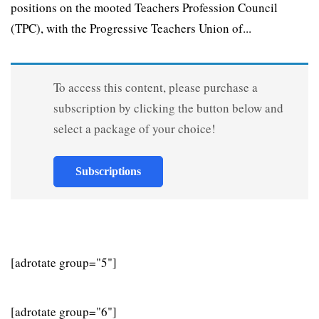
positions on the mooted Teachers Profession Council
(TPC), with the Progressive Teachers Union of...
To access this content, please purchase a
subscription by clicking the button below and
select a package of your choice!
Subscriptions
[adrotate group="5"]
[adrotate group="6"]