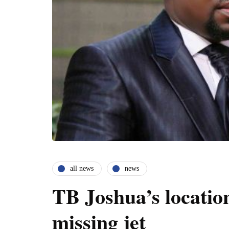
all news
news
TB Joshua’s locatio
missing jet