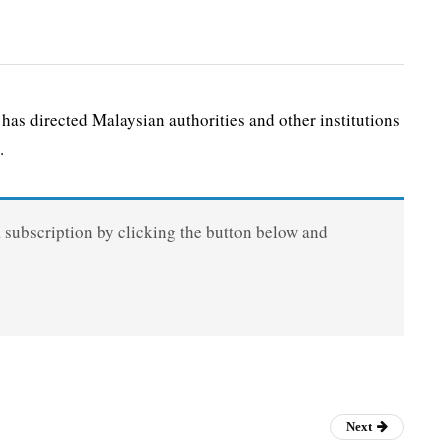
as directed Malaysian authorities and other institutions
.
a subscription by clicking the button below and
Next