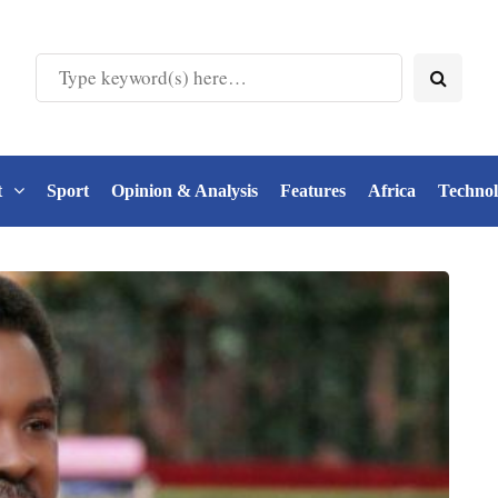
t
Sport
Opinion & Analysis
Features
Africa
Techno