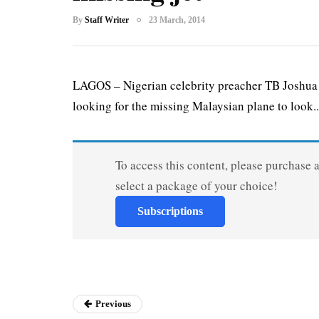
By
Staff Writer
23 March, 2014
LAGOS – Nigerian celebrity preacher TB Joshua h
looking for the missing Malaysian plane to look..
To access this content, please purchase 
select a package of your choice!
Subscriptions
Previous