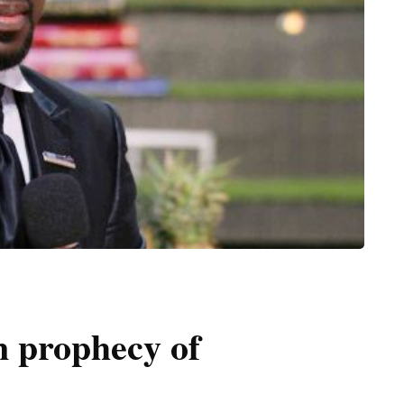
n prophecy of