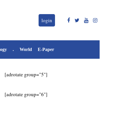
login
logy
.
World
E-Paper
[adrotate group="5"]
[adrotate group="6"]