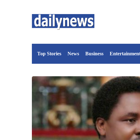
Top Stories
News
Business
Entertainmen