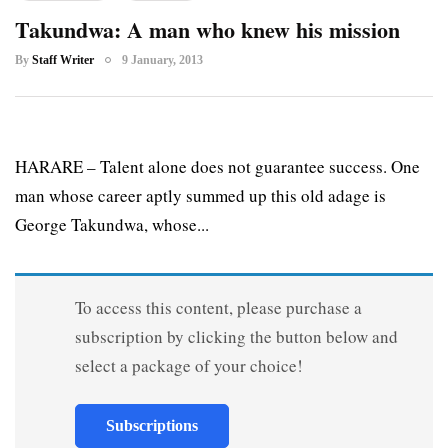
Takundwa: A man who knew his mission
By
Staff Writer
9 January, 2013
HARARE – Talent alone does not guarantee success. One
man whose career aptly summed up this old adage is
George Takundwa, whose...
To access this content, please purchase a
subscription by clicking the button below and
select a package of your choice!
Subscriptions