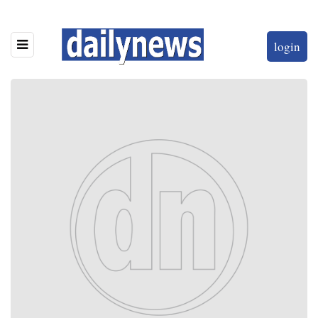
login