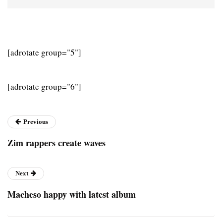
[adrotate group="5"]
[adrotate group="6"]
Previous
Zim rappers create waves
Next
Macheso happy with latest album