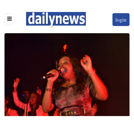
login