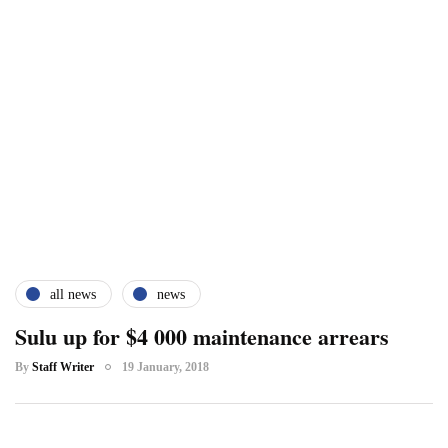
all news
news
Sulu up for $4 000 maintenance arrears
By
Staff Writer
19 January, 2018