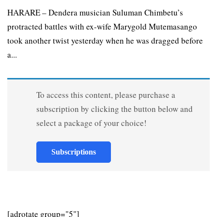
HARARE – Dendera musician Suluman Chimbetu’s
protracted battles with ex-wife Marygold Mutemasango
took another twist yesterday when he was dragged before
a...
To access this content, please purchase a
subscription by clicking the button below and
select a package of your choice!
Subscriptions
[adrotate group="5"]