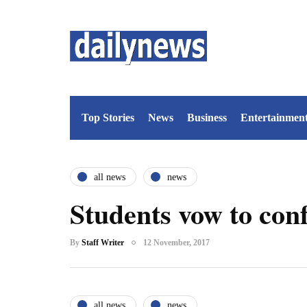
Top Stories
News
Business
Entertainmen
all news
news
Students vow to co
By
Staff Writer
12 November, 2017
all news
news