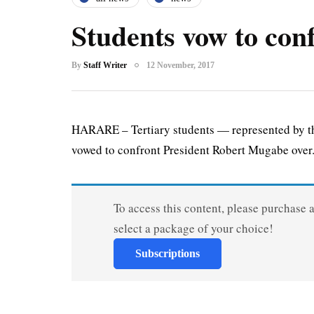
Students vow to co
By
Staff Writer
12 November, 2017
HARARE – Tertiary students — represented by t
vowed to confront President Robert Mugabe over.
To access this content, please purchase 
select a package of your choice!
Subscriptions