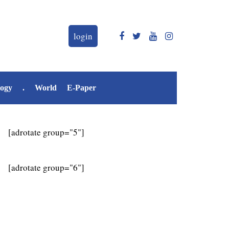
login
logy
.
World
E-Paper
[adrotate group="5"]
[adrotate group="6"]