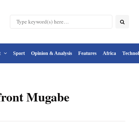
t
Sport
Opinion & Analysis
Features
Africa
Techno
nfront Mugabe