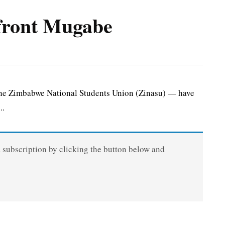
nfront Mugabe
he Zimbabwe National Students Union (Zinasu) — have
..
a subscription by clicking the button below and