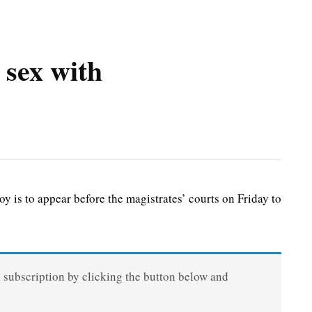
 sex with
is to appear before the magistrates’ courts on Friday to
a subscription by clicking the button below and