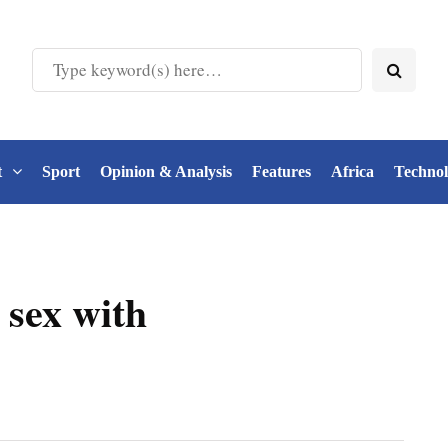
t
Sport
Opinion & Analysis
Features
Africa
Techno
 sex with