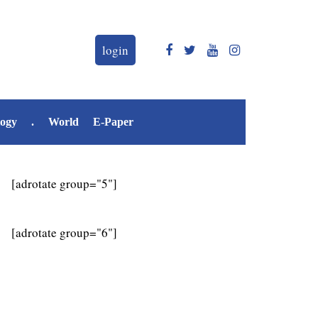
login
logy
.
World
E-Paper
[adrotate group="5"]
[adrotate group="6"]