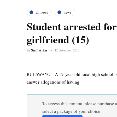
all news
news
Student arrested for
girlfriend (15)
By
Staff Writer
12 December, 2013
BULAWAYO – A 17-year-old local high school boy 
answer allegations of having...
To access this content, please purchase 
select a package of your choice!