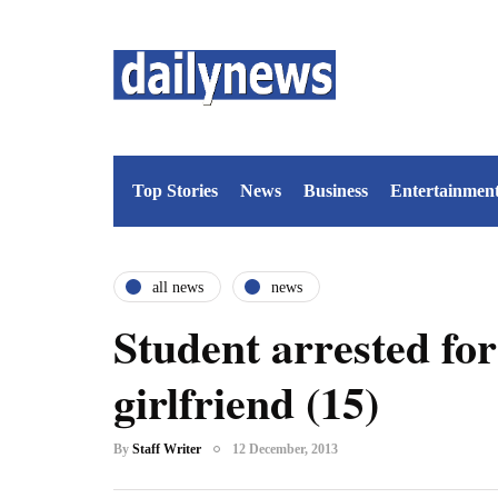
Top Stories
News
Business
Entertainmen
all news
news
Student arrested for
girlfriend (15)
By
Staff Writer
12 December, 2013