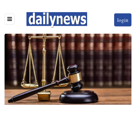
login