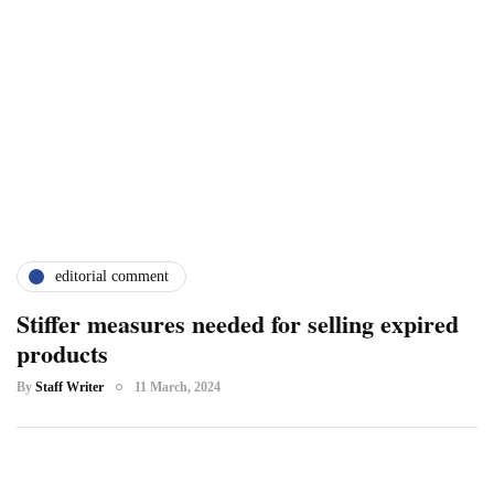
editorial comment
Stiffer measures needed for selling expired
products
By
Staff Writer
11 March, 2024