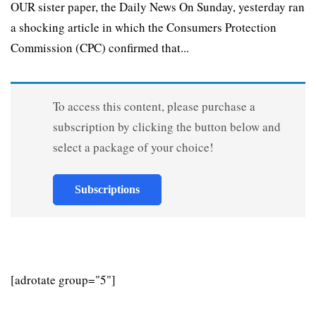
OUR sister paper, the Daily News On Sunday, yesterday ran
a shocking article in which the Consumers Protection
Commission (CPC) confirmed that...
To access this content, please purchase a
subscription by clicking the button below and
select a package of your choice!
Subscriptions
[adrotate group="5"]