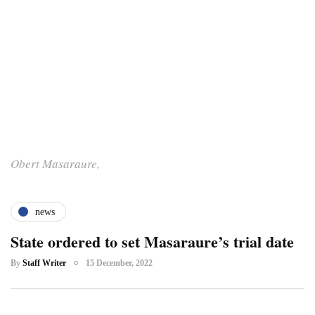
Obert Masaraure,
news
State ordered to set Masaraure’s trial date
By
Staff Writer
15 December, 2022