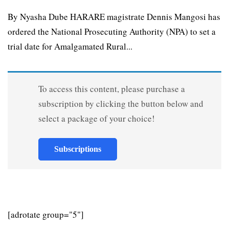
By Nyasha Dube HARARE magistrate Dennis Mangosi has
ordered the National Prosecuting Authority (NPA) to set a
trial date for Amalgamated Rural...
To access this content, please purchase a
subscription by clicking the button below and
select a package of your choice!
Subscriptions
[adrotate group="5"]