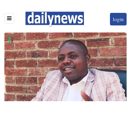
login