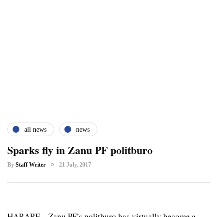
all news
news
Sparks fly in Zanu PF politburo
By
Staff Writer
21 July, 2017
HARARE – Zanu PF’s politburo has virtually become a