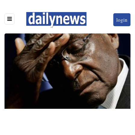
login