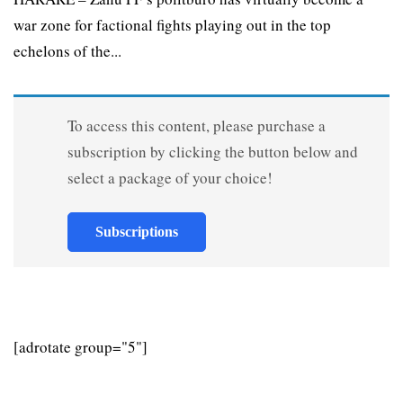
war zone for factional fights playing out in the top
echelons of the...
To access this content, please purchase a
subscription by clicking the button below and
select a package of your choice!
Subscriptions
[adrotate group="5"]