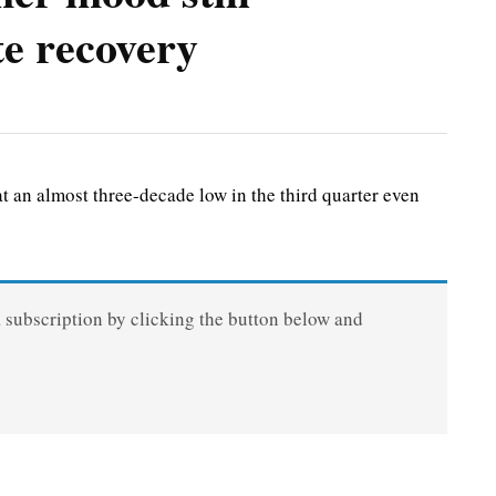
te recovery
an almost three-decade low in the third quarter even
a subscription by clicking the button below and