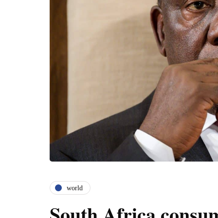
world
South Africa consum