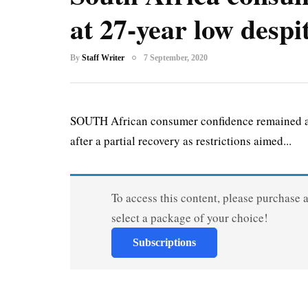
at 27-year low despi
By
Staff Writer
7 September, 2020
SOUTH African consumer confidence remained at 
after a partial recovery as restrictions aimed...
To access this content, please purchase 
select a package of your choice!
Subscriptions