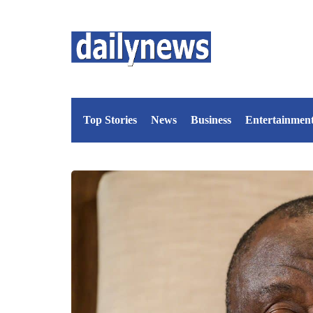
Top Stories
News
Business
Entertainmen