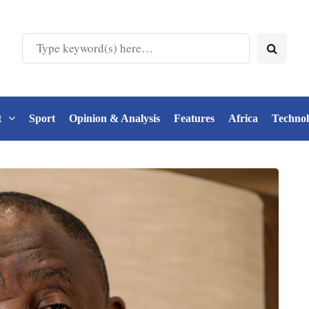
t
Sport
Opinion & Analysis
Features
Africa
Techno