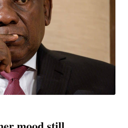
er mood still