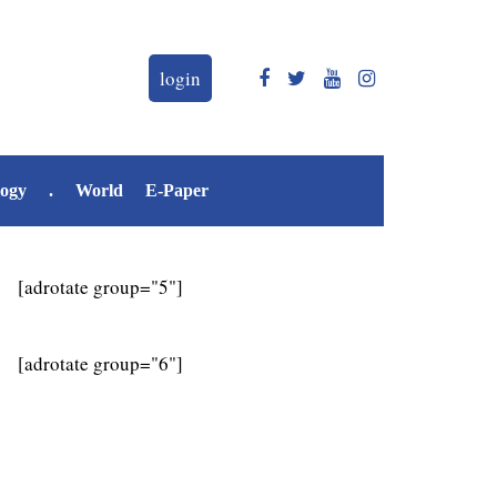
login
logy
.
World
E-Paper
[adrotate group="5"]
[adrotate group="6"]