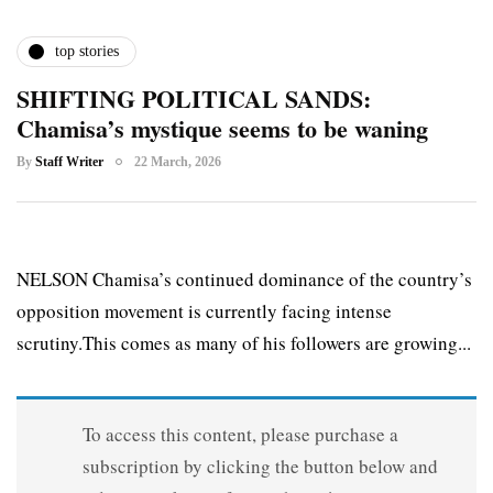
top stories
SHIFTING POLITICAL SANDS:
Chamisa’s mystique seems to be waning
By
Staff Writer
22 March, 2026
NELSON Chamisa’s continued dominance of the country’s
opposition movement is currently facing intense
scrutiny.This comes as many of his followers are growing...
To access this content, please purchase a
subscription by clicking the button below and