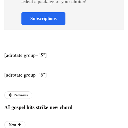
select a package of your choice!
Subscriptions
[adrotate group="5"]
[adrotate group="6"]
Previous
AI gospel hits strike new chord
Next