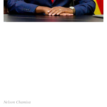
Nelson Chamisa