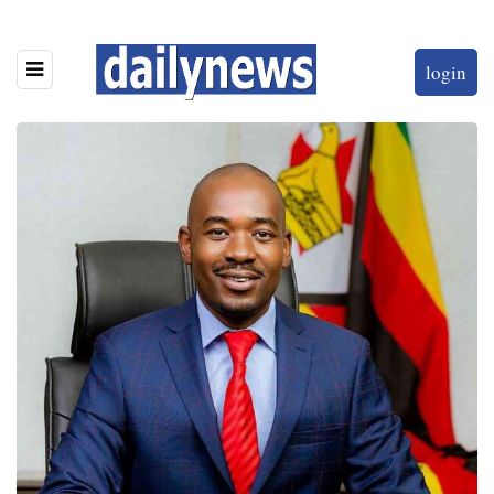
login