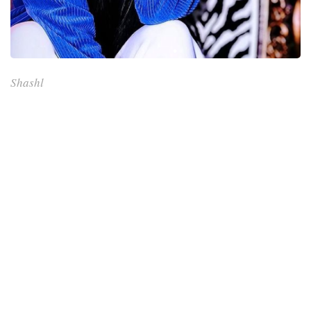
Shashl