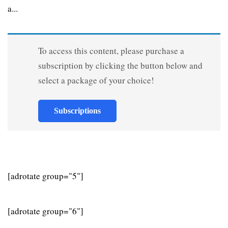
a...
To access this content, please purchase a
subscription by clicking the button below and
select a package of your choice!
Subscriptions
[adrotate group="5"]
[adrotate group="6"]