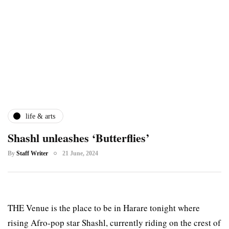
life & arts
Shashl unleashes ‘Butterflies’
By
Staff Writer
21 June, 2024
THE Venue is the place to be in Harare tonight where
rising Afro-pop star Shashl, currently riding on the crest of