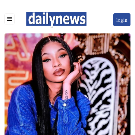
login