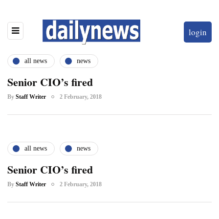
login
all news
news
Senior CIO’s fired
By
Staff Writer
2 February, 2018
all news
news
Senior CIO’s fired
By
Staff Writer
2 February, 2018