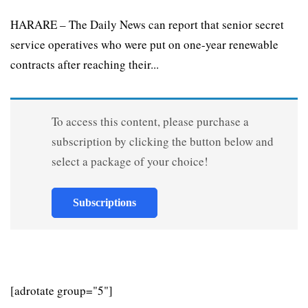
HARARE – The Daily News can report that senior secret
service operatives who were put on one-year renewable
contracts after reaching their...
To access this content, please purchase a
subscription by clicking the button below and
select a package of your choice!
Subscriptions
[adrotate group="5"]