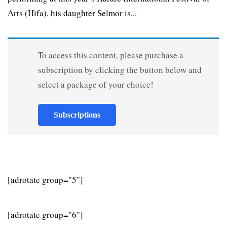
Arts (Hifa), his daughter Selmor is...
To access this content, please purchase a
subscription by clicking the button below and
select a package of your choice!
Subscriptions
[adrotate group="5"]
[adrotate group="6"]