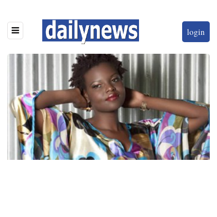
login