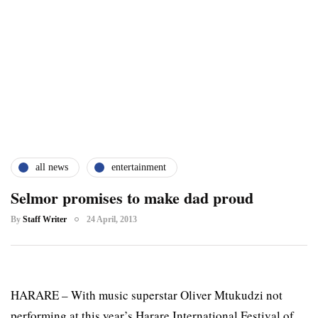
all news
entertainment
Selmor promises to make dad proud
By
Staff Writer
24 April, 2013
HARARE – With music superstar Oliver Mtukudzi not
performing at this year’s Harare International Festival of