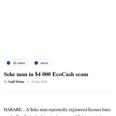
all news
news
Seke man in $4 000 EcoCash scam
By
Staff Writer
8 July, 2014
HARARE – A Seke man reportedly registered Econet lines