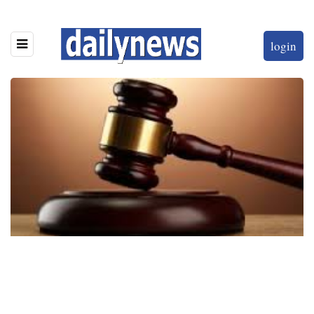
login