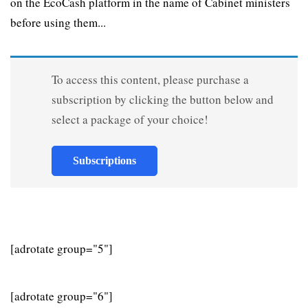
on the EcoCash platform in the name of Cabinet ministers
before using them...
To access this content, please purchase a
subscription by clicking the button below and
select a package of your choice!
Subscriptions
[adrotate group="5"]
[adrotate group="6"]