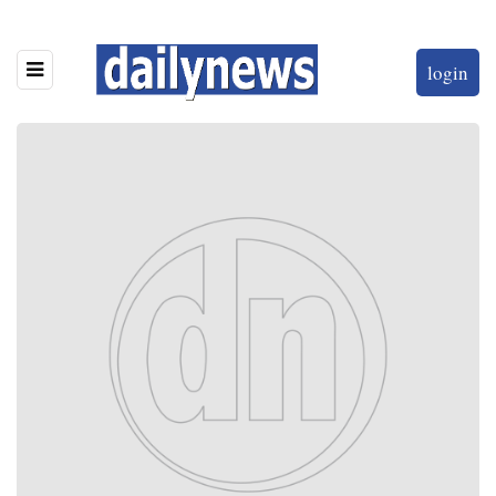
login