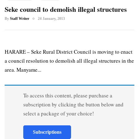
Seke council to demolish illegal structures
By
Staff Writer
24 January, 2013
HARARE – Seke Rural District Council is moving to enact
a council resolution to demolish all illegal structures in the
area. Manyame...
To access this content, please purchase a
subscription by clicking the button below and
select a package of your choice!
Subscriptions