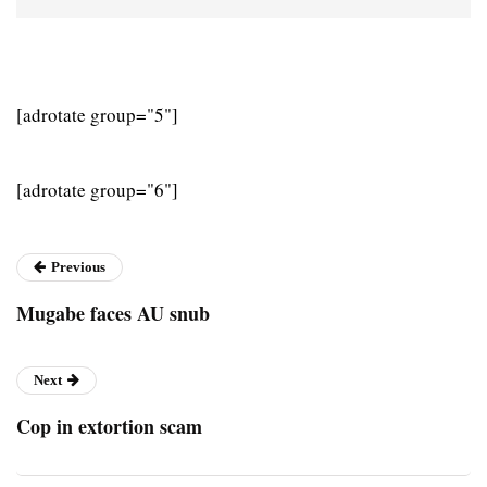
[adrotate group="5"]
[adrotate group="6"]
Previous
Mugabe faces AU snub
Next
Cop in extortion scam