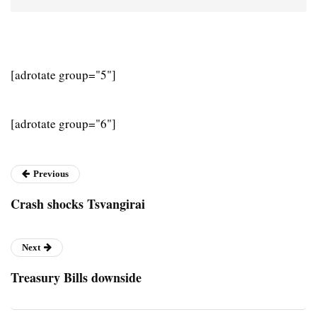
[adrotate group="5"]
[adrotate group="6"]
Previous
Crash shocks Tsvangirai
Next
Treasury Bills downside