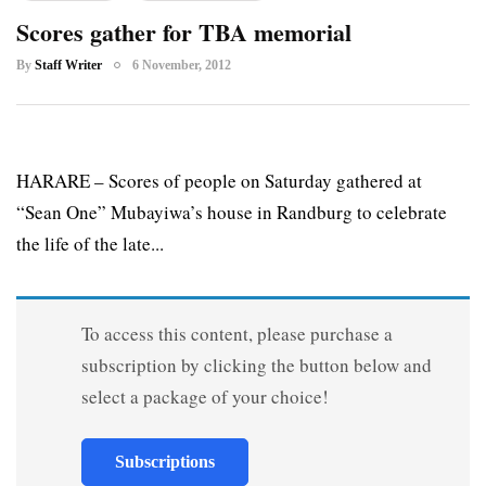
Scores gather for TBA memorial
By
Staff Writer
6 November, 2012
HARARE – Scores of people on Saturday gathered at
“Sean One” Mubayiwa’s house in Randburg to celebrate
the life of the late...
To access this content, please purchase a
subscription by clicking the button below and
select a package of your choice!
Subscriptions