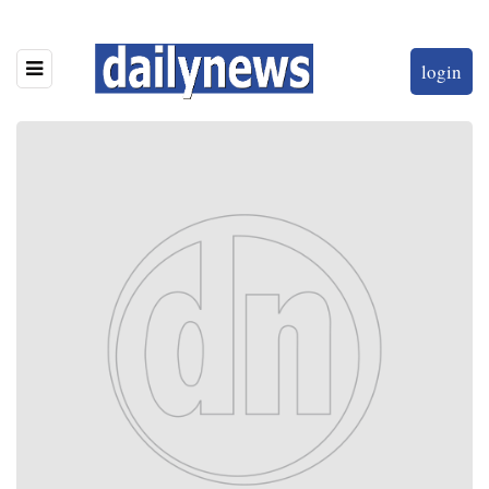
login