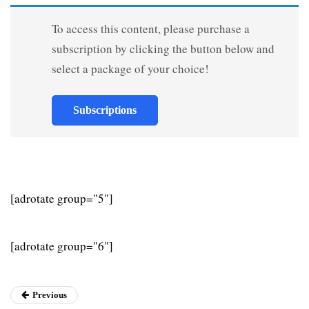
To access this content, please purchase a
subscription by clicking the button below and
select a package of your choice!
Subscriptions
[adrotate group="5"]
[adrotate group="6"]
Previous