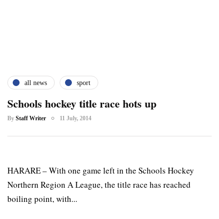
all news
sport
Schools hockey title race hots up
By
Staff Writer
11 July, 2014
HARARE – With one game left in the Schools Hockey
Northern Region A League, the title race has reached
boiling point, with...