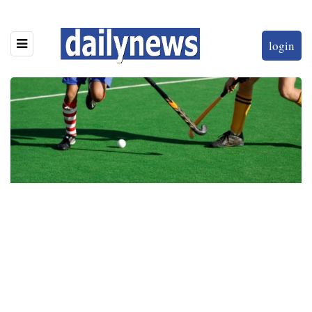
login