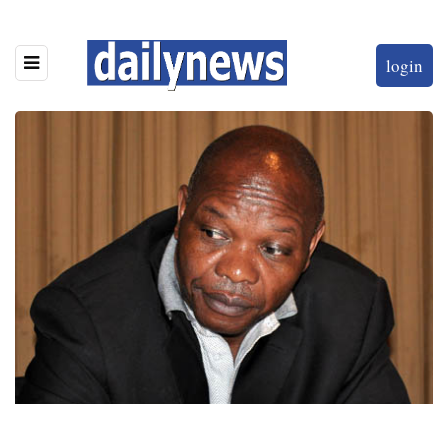
login