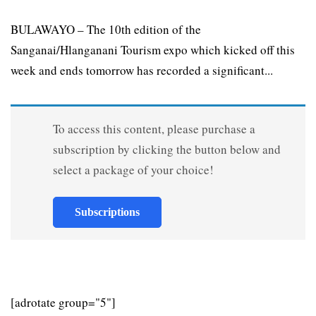
BULAWAYO – The 10th edition of the
Sanganai/Hlanganani Tourism expo which kicked off this
week and ends tomorrow has recorded a significant...
To access this content, please purchase a
subscription by clicking the button below and
select a package of your choice!
Subscriptions
[adrotate group="5"]