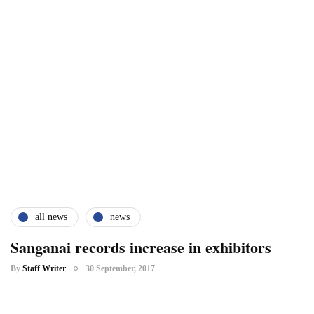
all news
news
Sanganai records increase in exhibitors
By
Staff Writer
30 September, 2017