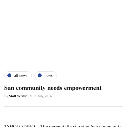
all news
news
San community needs empowerment
By
Staff Writer
6 July, 2014
TSHOLOTSHO – The perennially starving San community