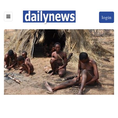
login