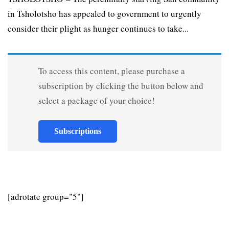
in Tsholotsho has appealed to government to urgently
consider their plight as hunger continues to take...
To access this content, please purchase a
subscription by clicking the button below and
select a package of your choice!
Subscriptions
[adrotate group="5"]