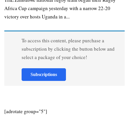
Africa Cup campaign yesterday with a narrow 22-20
victory over hosts Uganda in a...
To access this content, please purchase a
subscription by clicking the button below and
select a package of your choice!
Subscriptions
[adrotate group="5"]