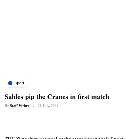
sport
Sables pip the Cranes in first match
By
Staff Writer
21 July, 2024
THE Zimbabwe national rugby team began their Rugby