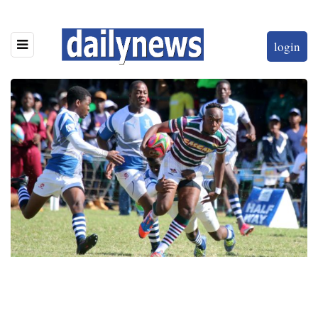
login