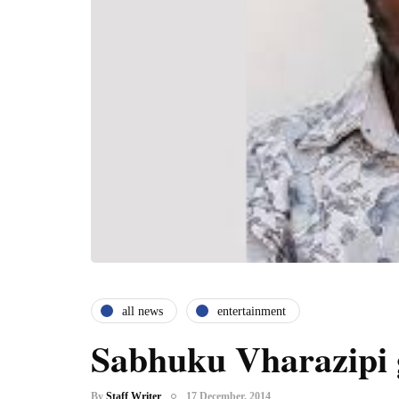
all news
entertainment
Sabhuku Vharazipi 
By
Staff Writer
17 December, 2014