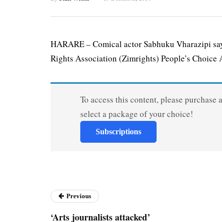
HARARE – Comical actor Sabhuku Vharazipi say
Rights Association (Zimrights) People’s Choice A
To access this content, please purchase 
select a package of your choice!
Subscriptions
Previous
‘Arts journalists attacked’