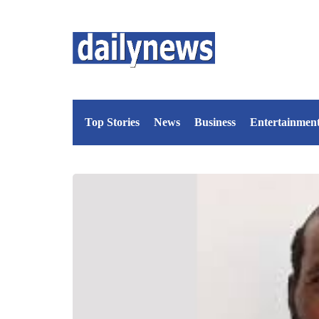
Top Stories
News
Business
Entertainmen