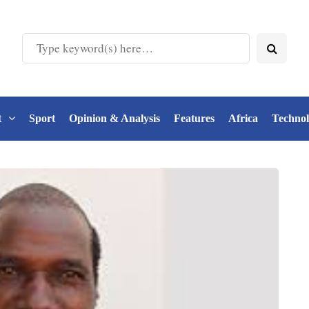
t
Sport
Opinion & Analysis
Features
Africa
Techno