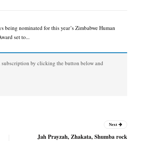
s being nominated for this year’s Zimbabwe Human
ward set to...
a subscription by clicking the button below and
Next
Jah Prayzah, Zhakata, Shumba rock