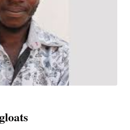
gloats