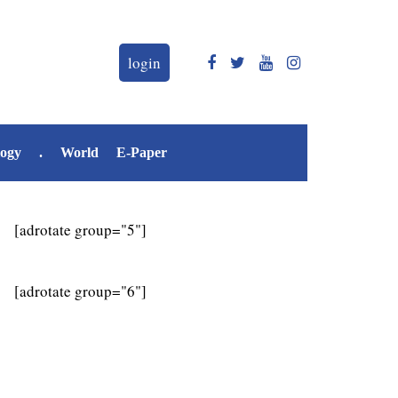
login
logy
.
World
E-Paper
[adrotate group="5"]
[adrotate group="6"]