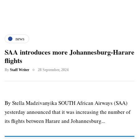
news
SAA introduces more Johannesburg-Harare
flights
By
Staff Writer
28 September, 2024
By Stella Madzivanyika SOUTH African Airways (SAA)
yesterday announced that it was increasing the number of
its flights between Harare and Johannesburg...