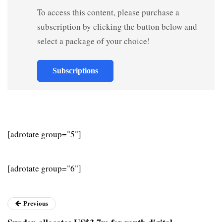
To access this content, please purchase a
subscription by clicking the button below and
select a package of your choice!
Subscriptions
[adrotate group="5"]
[adrotate group="6"]
Previous