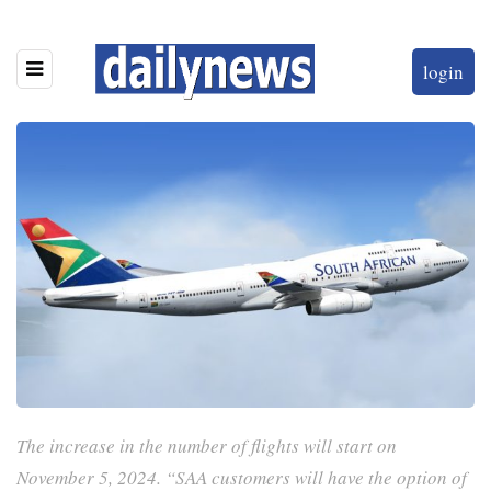
login
The increase in the number of flights will start on
November 5, 2024. “SAA customers will have the option of