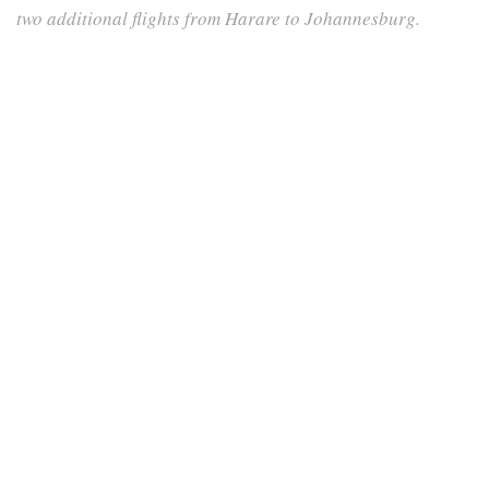
two additional flights from Harare to Johannesburg.