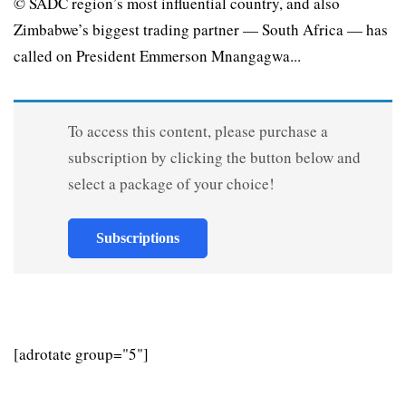
© SADC region’s most influential country, and also
Zimbabwe’s biggest trading partner — South Africa — has
called on President Emmerson Mnangagwa...
To access this content, please purchase a
subscription by clicking the button below and
select a package of your choice!
Subscriptions
[adrotate group="5"]