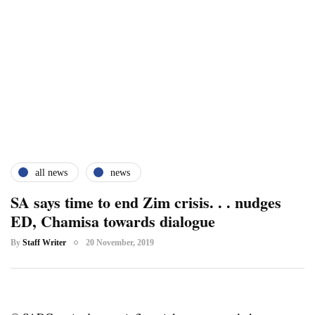
all news
news
SA says time to end Zim crisis. . . nudges
ED, Chamisa towards dialogue
By
Staff Writer
20 November, 2019