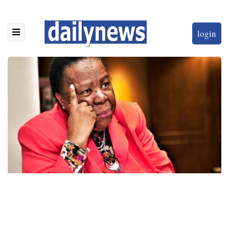
login