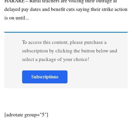
HARARE – Rural teachers are voicing their outrage at
delayed pay dates and benefit cuts saying their strike action
is on until...
To access this content, please purchase a
subscription by clicking the button below and
select a package of your choice!
Subscriptions
[adrotate group="5"]