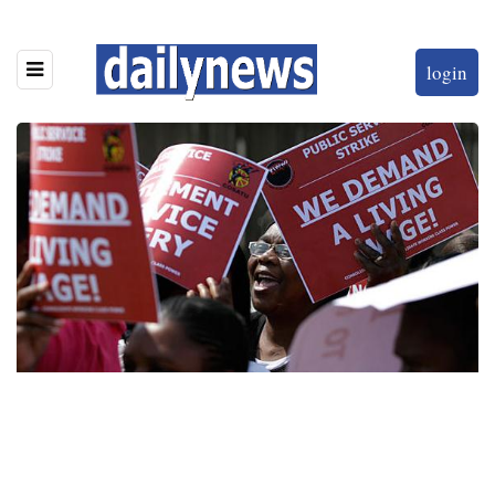
login