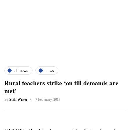
all news
news
Rural teachers strike ‘on till demands are
met’
By
Staff Writer
7 February, 2017