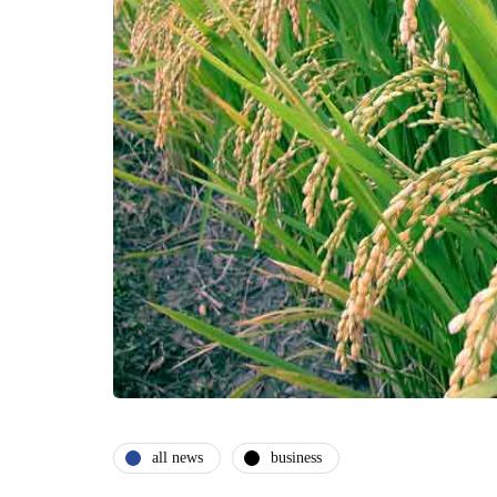
all news
business