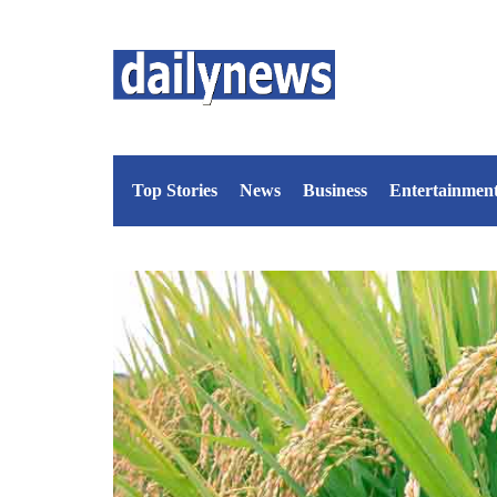
Top Stories
News
Business
Entertainmen