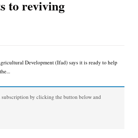
 to reviving
cultural Development (Ifad) says it is ready to help
he...
a subscription by clicking the button below and