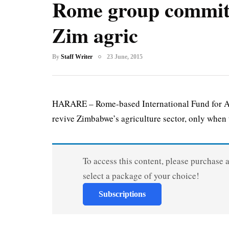
Rome group commits
Zim agric
By
Staff Writer
23 June, 2015
HARARE – Rome-based International Fund for Agri
revive Zimbabwe’s agriculture sector, only when t
To access this content, please purchase 
select a package of your choice!
Subscriptions