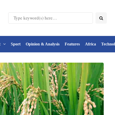
t
Sport
Opinion & Analysis
Features
Africa
Techno