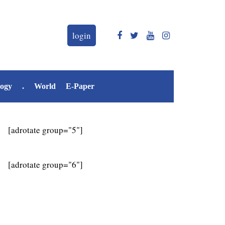
login
logy
.
World
E-Paper
[adrotate group="5"]
[adrotate group="6"]