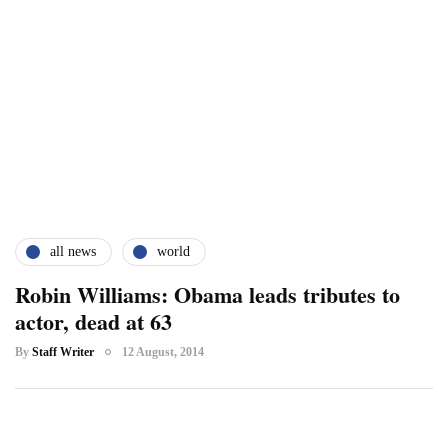
all news
world
Robin Williams: Obama leads tributes to
actor, dead at 63
By
Staff Writer
12 August, 2014