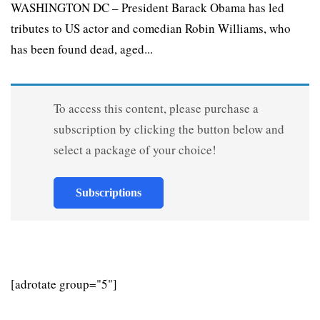
WASHINGTON DC – President Barack Obama has led
tributes to US actor and comedian Robin Williams, who
has been found dead, aged...
To access this content, please purchase a
subscription by clicking the button below and
select a package of your choice!
Subscriptions
[adrotate group="5"]