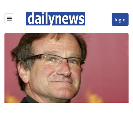
login