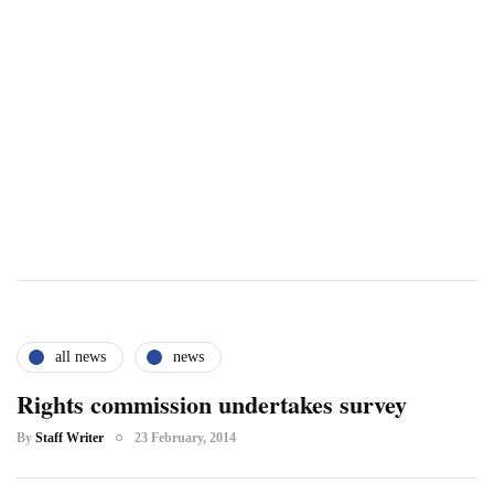
all news
news
Rights commission undertakes survey
By
Staff Writer
23 February, 2014