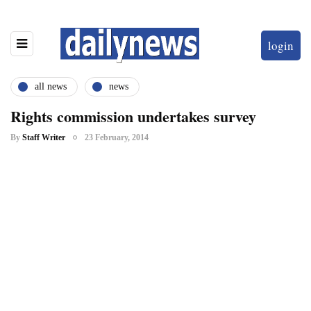
login
all news
news
Rights commission undertakes survey
By
Staff Writer
23 February, 2014