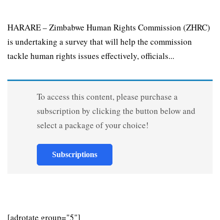
HARARE – Zimbabwe Human Rights Commission (ZHRC)
is undertaking a survey that will help the commission
tackle human rights issues effectively, officials...
To access this content, please purchase a
subscription by clicking the button below and
select a package of your choice!
Subscriptions
[adrotate group="5"]