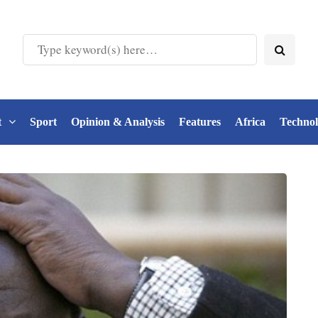
t
Sport
Opinion & Analysis
Features
Africa
Techno