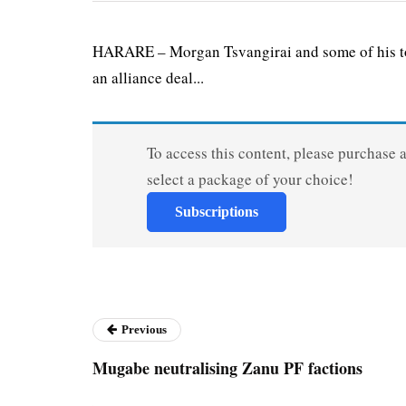
HARARE – Morgan Tsvangirai and some of his top
an alliance deal...
To access this content, please purchase 
select a package of your choice!
Subscriptions
Previous
Mugabe neutralising Zanu PF factions