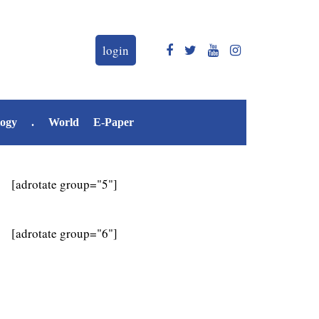
login
logy
.
World
E-Paper
[adrotate group="5"]
[adrotate group="6"]