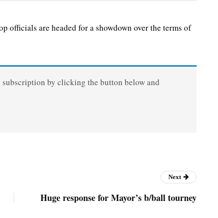
 officials are headed for a showdown over the terms of
a subscription by clicking the button below and
Next
Huge response for Mayor’s b/ball tourney