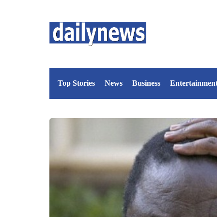
Top Stories
News
Business
Entertainmen