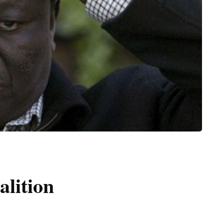
alition