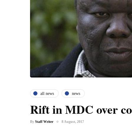
all news
news
Rift in MDC over co
By
Staff Writer
8 August, 2017