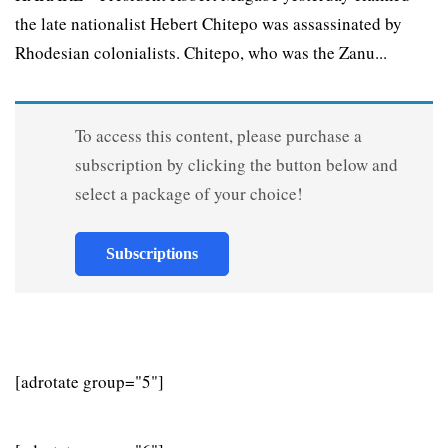
the late nationalist Hebert Chitepo was assassinated by
Rhodesian colonialists. Chitepo, who was the Zanu...
To access this content, please purchase a
subscription by clicking the button below and
select a package of your choice!
Subscriptions
[adrotate group="5"]