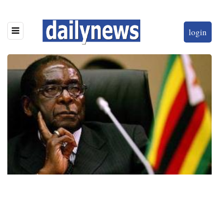
login