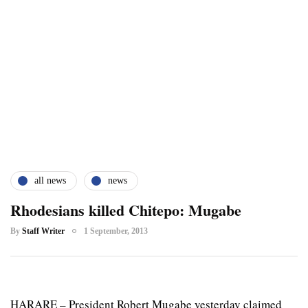
all news
news
Rhodesians killed Chitepo: Mugabe
By
Staff Writer
1 September, 2013
HARARE – President Robert Mugabe yesterday claimed