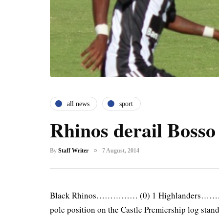
all news
sport
Rhinos derail Bosso
By
Staff Writer
7 August, 2014
Black Rhinos…………… (0) 1 Highlanders………
pole position on the Castle Premiership log stand