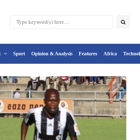
t
Sport
Opinion & Analysis
Features
Africa
Techno