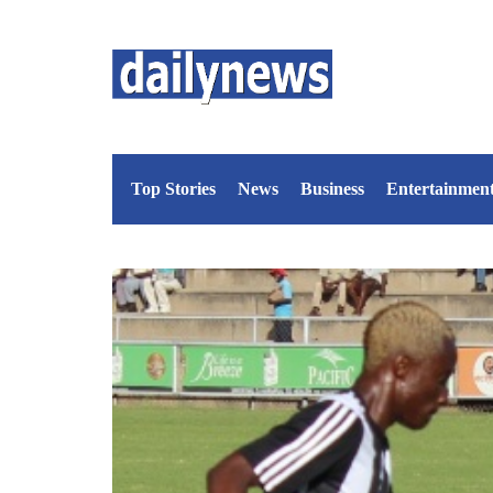
Top Stories
News
Business
Entertainmen