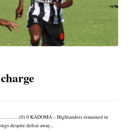
 charge
………(0) 0 KADOMA – Highlanders remained in
ings despite defeat away...