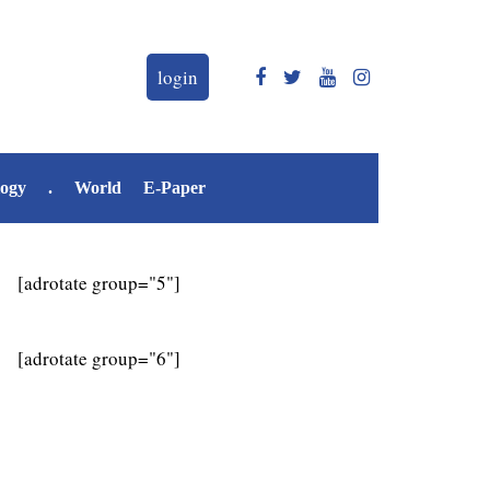
login
logy
.
World
E-Paper
[adrotate group="5"]
[adrotate group="6"]