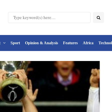
t
Sport
Opinion & Analysis
Features
Africa
Techno