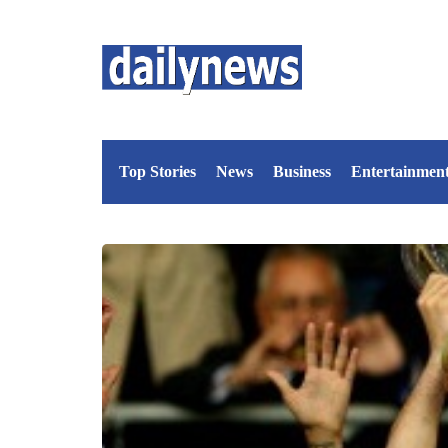
Top Stories
News
Business
Entertainmen