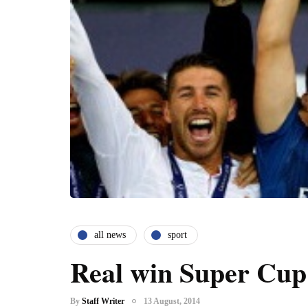
all news
sport
Real win Super Cup
By
Staff Writer
13 August, 2014