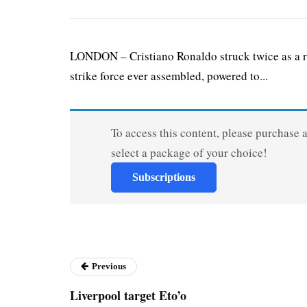
LONDON – Cristiano Ronaldo struck twice as a r
strike force ever assembled, powered to...
To access this content, please purchase 
select a package of your choice!
Subscriptions
Previous
Liverpool target Eto’o