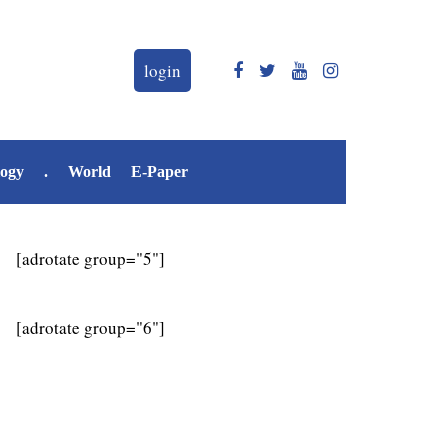
login
logy
.
World
E-Paper
[adrotate group="5"]
[adrotate group="6"]