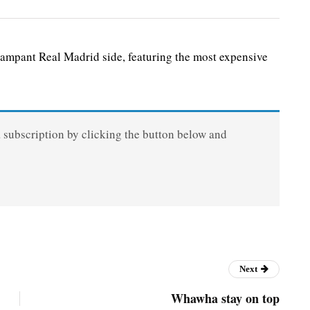
ampant Real Madrid side, featuring the most expensive
a subscription by clicking the button below and
Next
Whawha stay on top