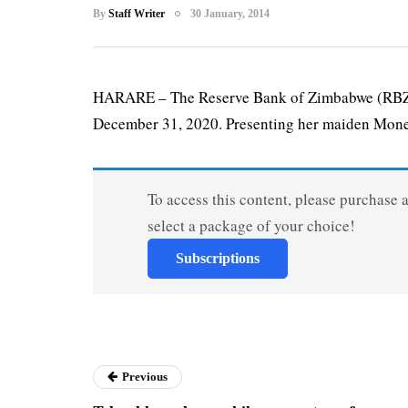
By
Staff Writer
30 January, 2014
HARARE – The Reserve Bank of Zimbabwe (RBZ) h
December 31, 2020. Presenting her maiden Monet
To access this content, please purchase 
select a package of your choice!
Subscriptions
Previous