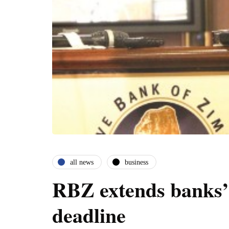
all news
business
RBZ extends banks’ 
deadline