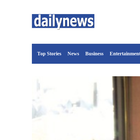
Top Stories
News
Business
Entertainmen