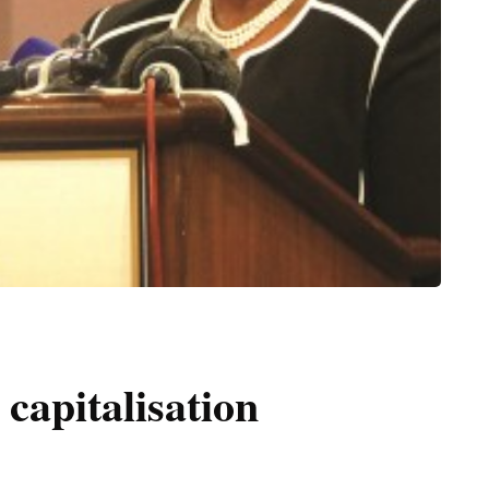
capitalisation