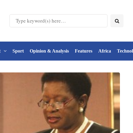
t
Sport
Opinion & Analysis
Features
Africa
Techno