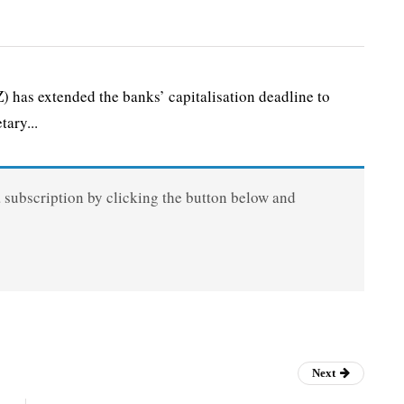
as extended the banks’ capitalisation deadline to
ary...
a subscription by clicking the button below and
Next