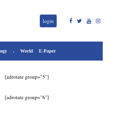
login
logy
.
World
E-Paper
[adrotate group="5"]
[adrotate group="6"]