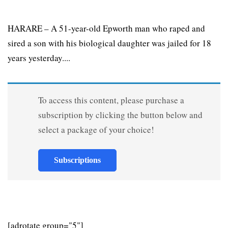
HARARE – A 51-year-old Epworth man who raped and
sired a son with his biological daughter was jailed for 18
years yesterday....
To access this content, please purchase a
subscription by clicking the button below and
select a package of your choice!
Subscriptions
[adrotate group="5"]