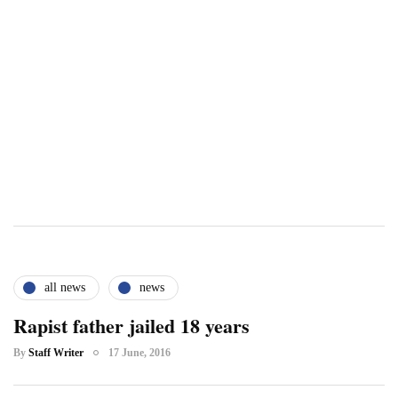
all news
news
Rapist father jailed 18 years
By
Staff Writer
17 June, 2016