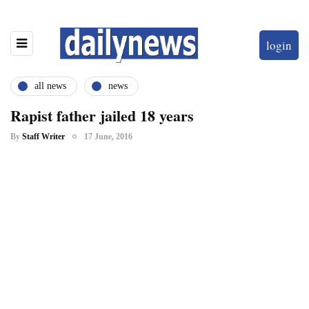
login
all news
news
Rapist father jailed 18 years
By
Staff Writer
17 June, 2016