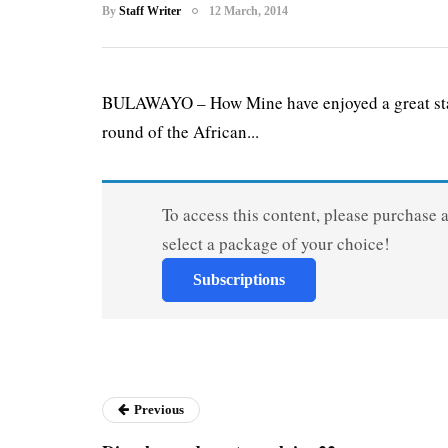
By
Staff Writer
12 March, 2014
BULAWAYO – How Mine have enjoyed a great start 
round of the African...
To access this content, please purchase 
select a package of your choice!
Subscriptions
Previous