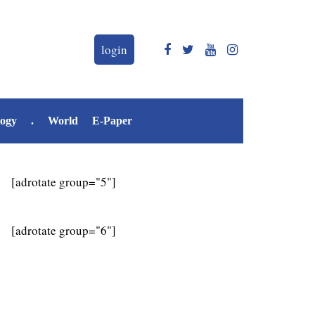
login
logy
.
World
E-Paper
[adrotate group="5"]
[adrotate group="6"]