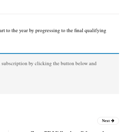
to the year by progressing to the final qualifying
a subscription by clicking the button below and
Next