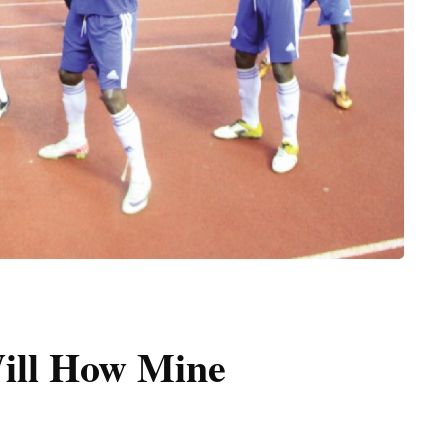
ill How Mine