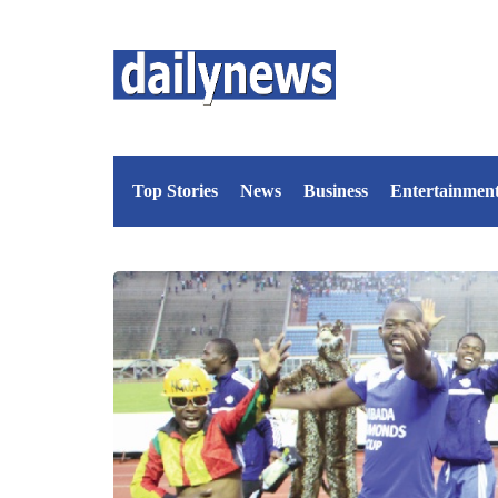
Top Stories
News
Business
Entertainmen