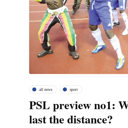
all news
sport
PSL preview no1: W
last the distance?