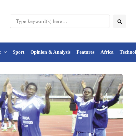
t
Sport
Opinion & Analysis
Features
Africa
Techno