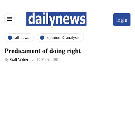
login
all news
opinion & analysis
Predicament of doing right
By
Staff Writer
19 March, 2014