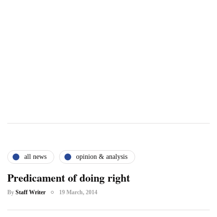
all news
opinion & analysis
Predicament of doing right
By
Staff Writer
19 March, 2014