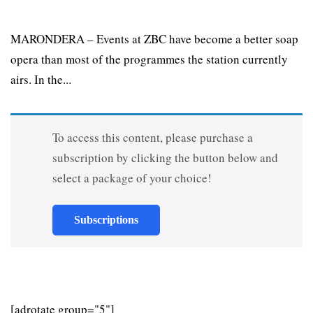
MARONDERA – Events at ZBC have become a better soap
opera than most of the programmes the station currently
airs. In the...
To access this content, please purchase a
subscription by clicking the button below and
select a package of your choice!
Subscriptions
[adrotate group="5"]