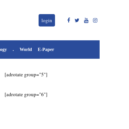
login
logy
.
World
E-Paper
[adrotate group="5"]
[adrotate group="6"]