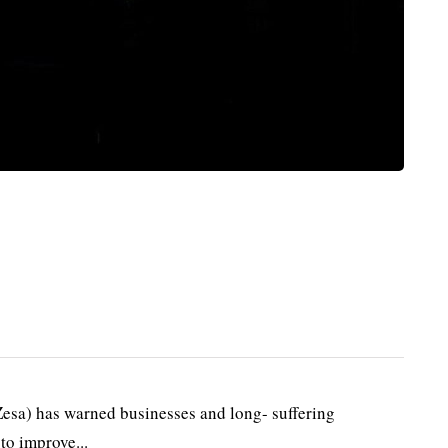
esa) has warned businesses and long- suffering
to improve...