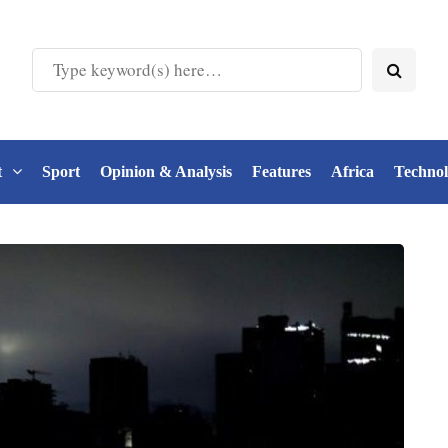
t
Sport
Opinion & Analysis
Features
Africa
Techno