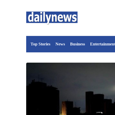
Top Stories
News
Business
Entertainmen