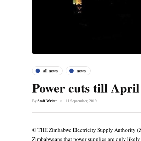
all news
news
Power cuts till April
By
Staff Writer
11 September, 2019
© THE Zimbabwe Electricity Supply Authority (Z
Zimbabweans that power supplies are only likely 