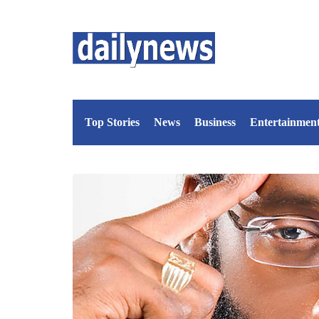
Top Stories
News
Business
Entertainmen