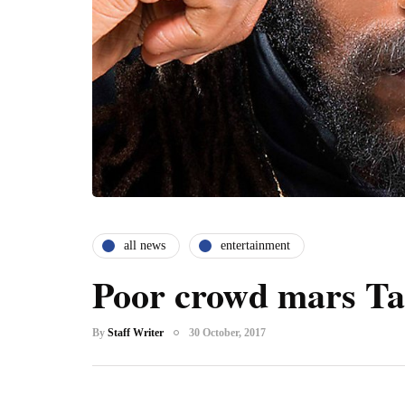
all news
entertainment
Poor crowd mars Tar
By
Staff Writer
30 October, 2017