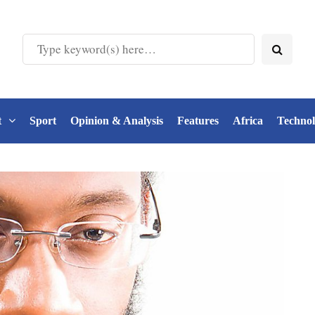
t
Sport
Opinion & Analysis
Features
Africa
Techno