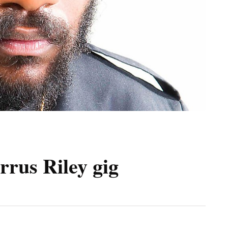
rus Riley gig