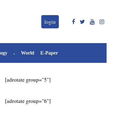
login
logy
.
World
E-Paper
[adrotate group="5"]
[adrotate group="6"]