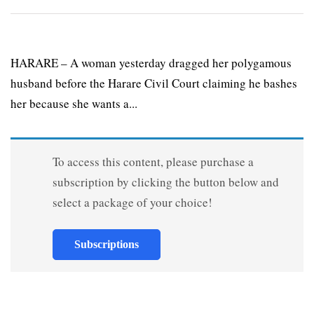
HARARE – A woman yesterday dragged her polygamous
husband before the Harare Civil Court claiming he bashes
her because she wants a...
To access this content, please purchase a
subscription by clicking the button below and
select a package of your choice!
Subscriptions