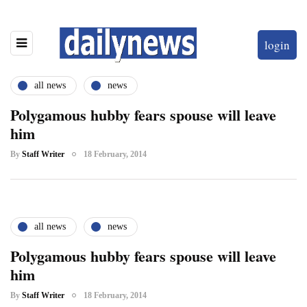
login
all news
news
Polygamous hubby fears spouse will leave
him
By
Staff Writer
18 February, 2014
all news
news
Polygamous hubby fears spouse will leave
him
By
Staff Writer
18 February, 2014