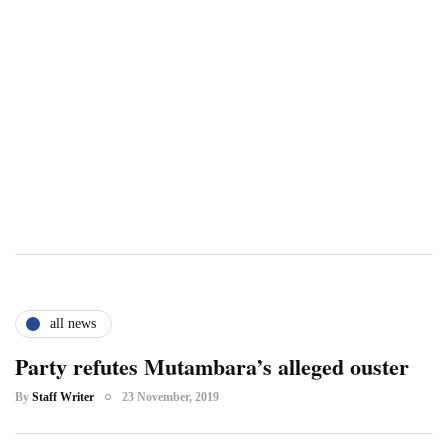
all news
Party refutes Mutambara’s alleged ouster
By
Staff Writer
23 November, 2019