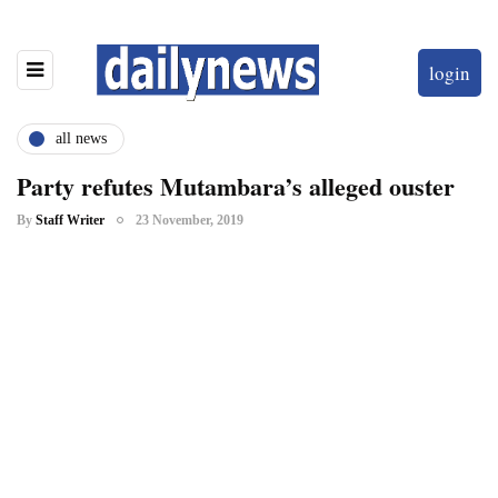
login
all news
Party refutes Mutambara’s alleged ouster
By
Staff Writer
23 November, 2019