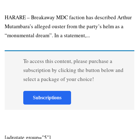
HARARE – Breakaway MDC faction has described Arthur
Mutambara’s alleged ouster from the party’s helm as a
“monumental dream”. In a statement,...
To access this content, please purchase a
subscription by clicking the button below and
select a package of your choice!
Subscriptions
[adrotate group="5"]