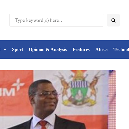
t
Sport
Opinion & Analysis
Features
Africa
Techno