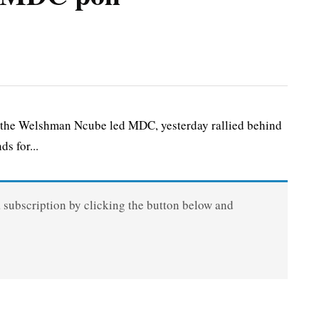
 the Welshman Ncube led MDC, yesterday rallied behind
s for...
a subscription by clicking the button below and