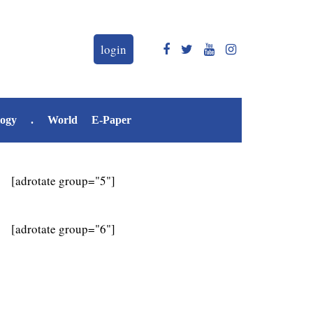
login
logy
.
World
E-Paper
[adrotate group="5"]
[adrotate group="6"]