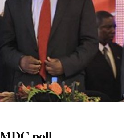
d MDC poll