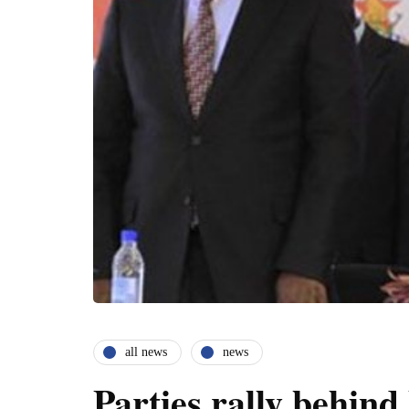
all news
news
Parties rally behin