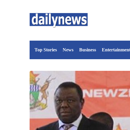
Top Stories
News
Business
Entertainmen