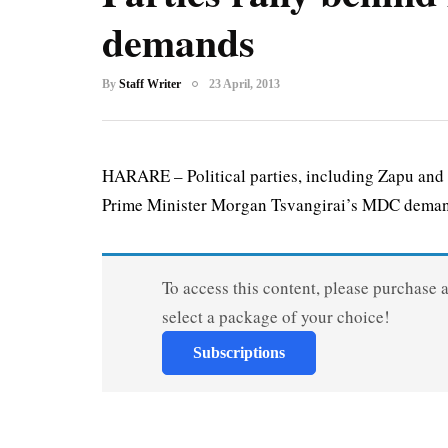
demands
By
Staff Writer
23 April, 2013
HARARE – Political parties, including Zapu and
Prime Minister Morgan Tsvangirai’s MDC demand
To access this content, please purchase 
select a package of your choice!
Subscriptions