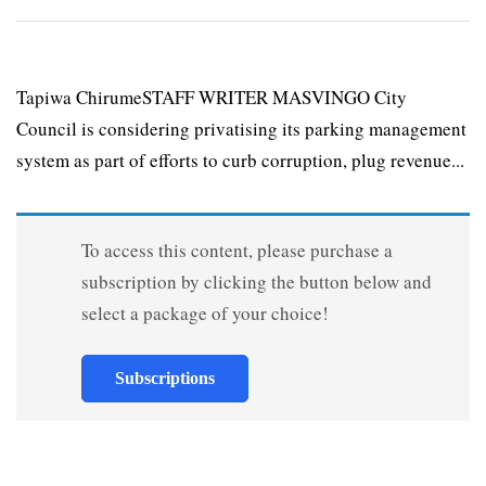
Tapiwa ChirumeSTAFF WRITER MASVINGO City
Council is considering privatising its parking management
system as part of efforts to curb corruption, plug revenue...
To access this content, please purchase a
subscription by clicking the button below and
select a package of your choice!
Subscriptions