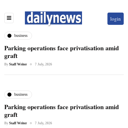
login
business
Parking operations face privatisation amid
graft
By
Staff Writer
7 July, 2026
business
Parking operations face privatisation amid
graft
By
Staff Writer
7 July, 2026