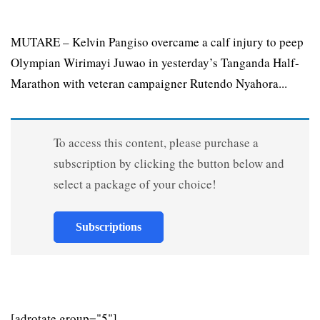
MUTARE – Kelvin Pangiso overcame a calf injury to peep
Olympian Wirimayi Juwao in yesterday’s Tanganda Half-
Marathon with veteran campaigner Rutendo Nyahora...
To access this content, please purchase a
subscription by clicking the button below and
select a package of your choice!
Subscriptions
[adrotate group="5"]