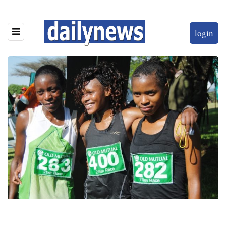
login