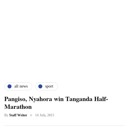
all news
sport
Pangiso, Nyahora win Tanganda Half-
Marathon
By
Staff Writer
14 July, 2015