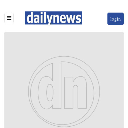
login