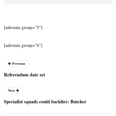
[adrotate group="5"]
[adrotate group="6"]
Previous
Referendum date set
Next
Specialist squads could backfire: Butcher