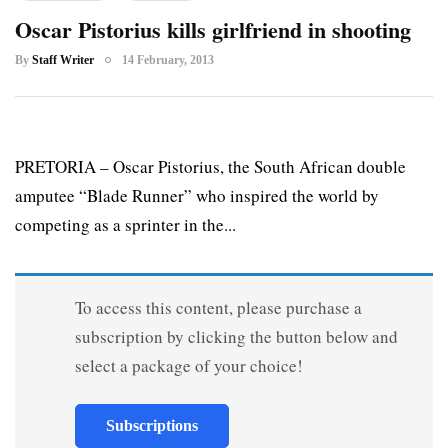
Oscar Pistorius kills girlfriend in shooting
By
Staff Writer
14 February, 2013
PRETORIA – Oscar Pistorius, the South African double
amputee “Blade Runner” who inspired the world by
competing as a sprinter in the...
To access this content, please purchase a
subscription by clicking the button below and
select a package of your choice!
Subscriptions