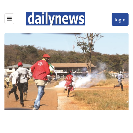
login