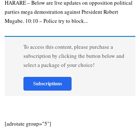
HARARE – Below are live updates on opposition political
parties mega demostration against President Robert
Mugabe. 10:10 – Police try to block...
To access this content, please purchase a
subscription by clicking the button below and
select a package of your choice!
Subscriptions
[adrotate group="5"]