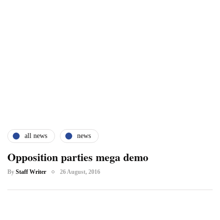
all news
news
Opposition parties mega demo
By
Staff Writer
26 August, 2016