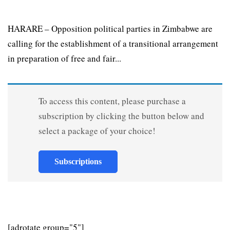
HARARE – Opposition political parties in Zimbabwe are
calling for the establishment of a transitional arrangement
in preparation of free and fair...
To access this content, please purchase a
subscription by clicking the button below and
select a package of your choice!
Subscriptions
[adrotate group="5"]