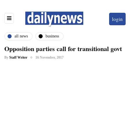
login
all news
business
Opposition parties call for transitional govt
By
Staff Writer
16 November, 2017