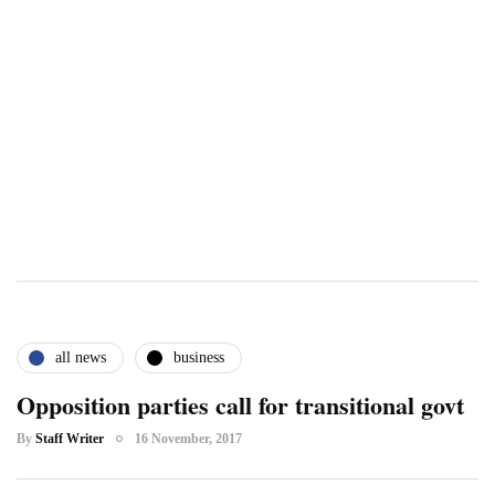
all news
business
Opposition parties call for transitional govt
By
Staff Writer
16 November, 2017