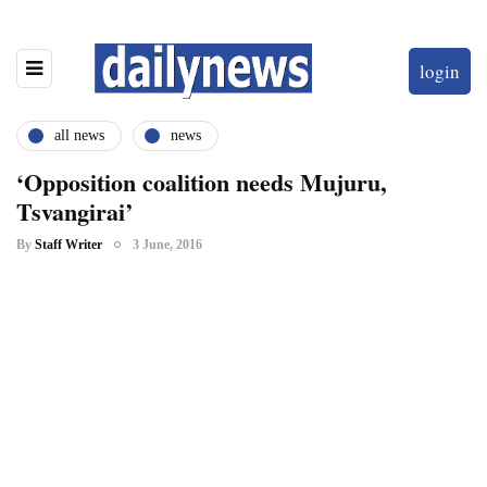
login
all news
news
‘Opposition coalition needs Mujuru,
Tsvangirai’
By
Staff Writer
3 June, 2016