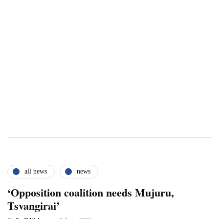
all news
news
‘Opposition coalition needs Mujuru,
Tsvangirai’