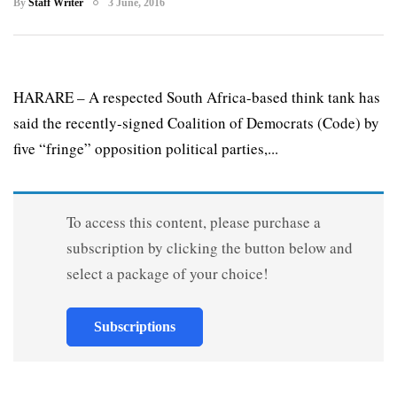
By
Staff Writer
3 June, 2016
HARARE – A respected South Africa-based think tank has
said the recently-signed Coalition of Democrats (Code) by
five “fringe” opposition political parties,...
To access this content, please purchase a
subscription by clicking the button below and
select a package of your choice!
Subscriptions