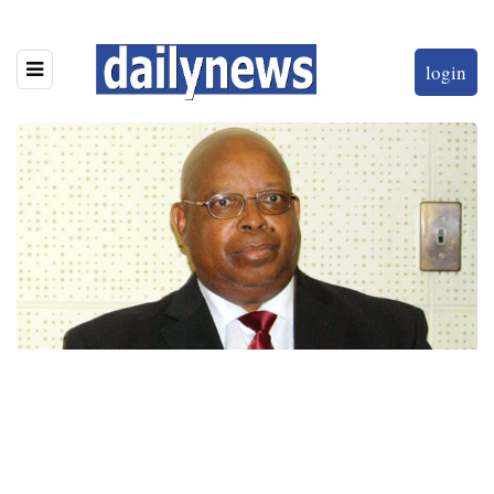
login