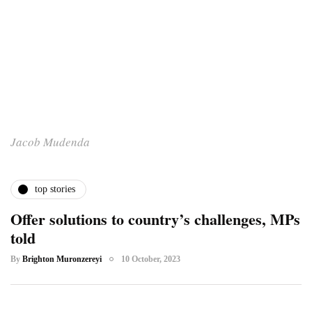
Jacob Mudenda
top stories
Offer solutions to country’s challenges, MPs
told
By
Brighton Muronzereyi
10 October, 2023