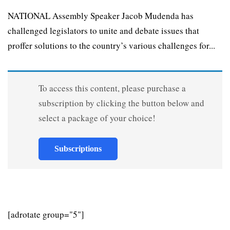
NATIONAL Assembly Speaker Jacob Mudenda has
challenged legislators to unite and debate issues that
proffer solutions to the country’s various challenges for...
To access this content, please purchase a
subscription by clicking the button below and
select a package of your choice!
Subscriptions
[adrotate group="5"]