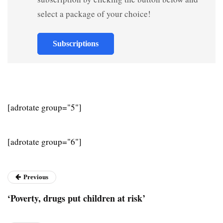
select a package of your choice!
Subscriptions
[adrotate group="5"]
[adrotate group="6"]
Previous
‘Poverty, drugs put children at risk’