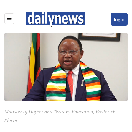
login
Minister of Higher and Tertiary Education, Frederick
Shava