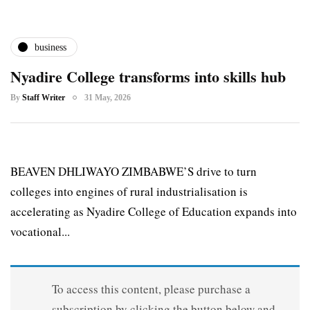
business
Nyadire College transforms into skills hub
By
Staff Writer
31 May, 2026
BEAVEN DHLIWAYO ZIMBABWE’S drive to turn
colleges into engines of rural industrialisation is
accelerating as Nyadire College of Education expands into
vocational...
To access this content, please purchase a
subscription by clicking the button below and