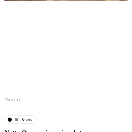
Nutty O
life & arts