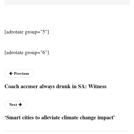
[adrotate group="5"]
[adrotate group="6"]
Previous
Coach accuser always drunk in SA: Witness
Next
‘Smart cities to alleviate climate change impact’