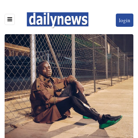
login