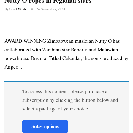
Nutty O ropes in regional stars
By
Staff Writer
24 November, 2023
AWARD-WINNING Zimbabwean musician Nutty O has
collaborated with Zambian star Roberto and Malawian
powerhouse Driemo. Titled Calendar, the song produced by
Angeo...
To access this content, please purchase a
subscription by clicking the button below and
select a package of your choice!
Subscriptions